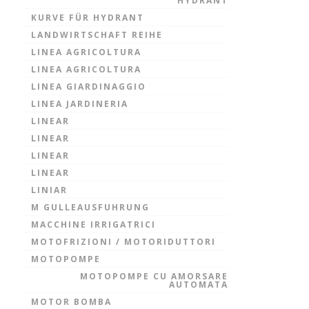
HYDRANT
KURVE FÜR HYDRANT
LANDWIRTSCHAFT REIHE
LINEA AGRICOLTURA
LINEA AGRICOLTURA
LINEA GIARDINAGGIO
LINEA JARDINERIA
LINEAR
LINEAR
LINEAR
LINEAR
LINIAR
M GULLEAUSFUHRUNG
MACCHINE IRRIGATRICI
MOTOFRIZIONI / MOTORIDUTTORI
MOTOPOMPE
MOTOPOMPE CU AMORSARE
AUTOMATA
MOTOR BOMBA