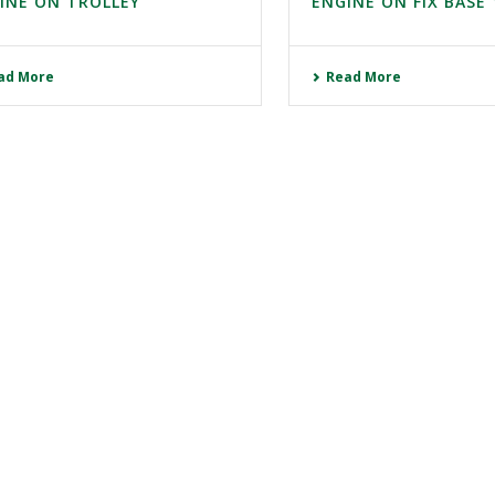
INE ON TROLLEY
ENGINE ON FIX BASE 
ad More
Read More