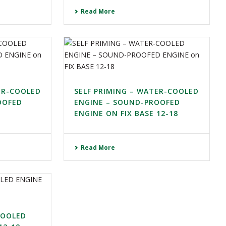
Read More
ER-COOLED
SELF PRIMING – WATER-COOLED
OOFED
ENGINE – SOUND-PROOFED
ENGINE ON FIX BASE 12-18
Read More
COOLED