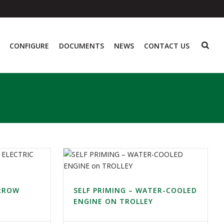
CONFIGURE
DOCUMENTS
NEWS
CONTACT US
ARROW
SELF PRIMING – WATER-COOLED
ENGINE ON TROLLEY