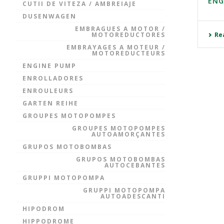
ENG
CUTII DE VITEZA / AMBREIAJE
DUSENWAGEN
EMBRAGUES A MOTOR /
MOTOREDUCTORES
Re
EMBRAYAGES A MOTEUR /
MOTOREDUCTEURS
ENGINE PUMP
ENROLLADORES
ENROULEURS
GARTEN REIHE
GROUPES MOTOPOMPES
GROUPES MOTOPOMPES
AUTOAMORÇANTES
GRUPOS MOTOBOMBAS
GRUPOS MOTOBOMBAS
AUTOCEBANTES
GRUPPI MOTOPOMPA
GRUPPI MOTOPOMPA
AUTOADESCANTI
HIPODROM
HIPPODROME