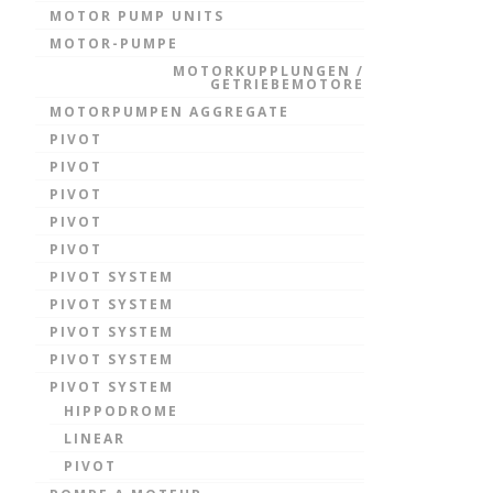
MOTOR PUMP UNITS
MOTOR-PUMPE
MOTORKUPPLUNGEN /
GETRIEBEMOTORE
MOTORPUMPEN AGGREGATE
PIVOT
PIVOT
PIVOT
PIVOT
PIVOT
PIVOT SYSTEM
PIVOT SYSTEM
PIVOT SYSTEM
PIVOT SYSTEM
PIVOT SYSTEM
HIPPODROME
LINEAR
PIVOT