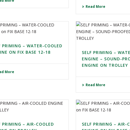
ad More
Read More
F PRIMING – WATER-COOLED
INE ON FIX BASE 12-18
SELF PRIMING – WAT
ENGINE – SOUND-PR
ENGINE ON TROLLEY
ad More
Read More
F PRIMING – AIR-COOLED
SELF PRIMING – AIR-