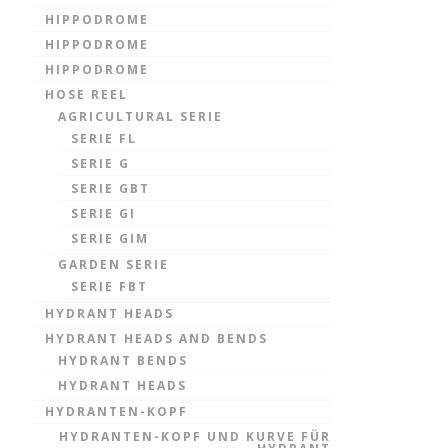
HIPPODROME
HIPPODROME
HIPPODROME
HOSE REEL
AGRICULTURAL SERIE
SERIE FL
SERIE G
SERIE GBT
SERIE GI
SERIE GIM
GARDEN SERIE
SERIE FBT
HYDRANT HEADS
HYDRANT HEADS AND BENDS
HYDRANT BENDS
HYDRANT HEADS
HYDRANTEN-KOPF
HYDRANTEN-KOPF UND KURVE FÜR