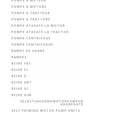
POMPE A MOTEUR
POMPE A MOTORE
POMPE A TRACTEUR
POMPE A TRATTORE
POMPE ATASATE LA MOTOR
POMPE ATASATE LA TRACTOR
POMPE CENTRIFUGE
POMPE CENTRIFUGHE
RAMPE DE UDARE
RAMPES
REIHE FBT
REIHE FL
REIHE G
REIHE GBT
REIHE GI
REIHE GIM
SELBSTSAUGENDMOTORPUMPEN
AGGREGATE
SELF PRIMING MOTOR PUMP UNITS