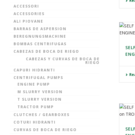
Re
ACCESSORI
ACCESSORIES
ALI PIOVANE
BARRAS DE ASPERSION
BEREGNUNGSMACHINE
BOMBAS CENTRIFUGAS
SEL
CABEZAS DE BOCA DE RIEGO
ENG
CABEZAS Y CURVAS DE BOCA DE
RIEGO
CAPURI HIDRANTI
Re
CENTRIFUGAL PUMPS
ENGINE PUMP
M SLURRY VERSION
T SLURRY VERSION
TRACTOR PUMP
CLUTCHES / GEARBOXES
COTURI HIDRANTI
SEL
CURVAS DE BOCA DE RIEGO