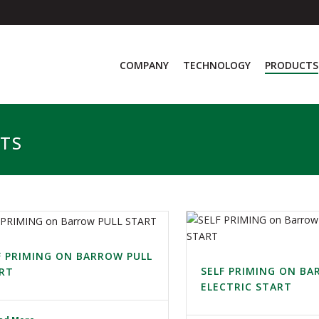
COMPANY
TECHNOLOGY
PRODUCTS
ITS
F PRIMING ON BARROW PULL
SELF PRIMING ON B
RT
ELECTRIC START