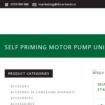
0739 999 988
marketing@dicorland.ro
SELF PRIMING MOTOR PUMP UN
PRODUCT CATEGORIES
SEL
ACCESORII
STA
ACCESORII SI CONEXIUNI HIDRANTI
ACCESORIOS
ACCESSOIRES