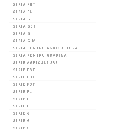
SERIA FBT
SERIA FL
SERIA G
SERIA GBT
SERIA GI
SERIA GIM
SERIA PENTRU AGRICULTURA
SERIA PENTRU GRADINA
SERIE AGRICULTURE
SERIE FBT
SERIE FBT
SERIE FBT
SERIE FL
SERIE FL
SERIE FL
SERIE G
SERIE G
SERIE G