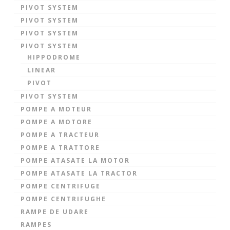
PIVOT SYSTEM
PIVOT SYSTEM
PIVOT SYSTEM
PIVOT SYSTEM
HIPPODROME
LINEAR
PIVOT
PIVOT SYSTEM
POMPE A MOTEUR
POMPE A MOTORE
POMPE A TRACTEUR
POMPE A TRATTORE
POMPE ATASATE LA MOTOR
POMPE ATASATE LA TRACTOR
POMPE CENTRIFUGE
POMPE CENTRIFUGHE
RAMPE DE UDARE
RAMPES