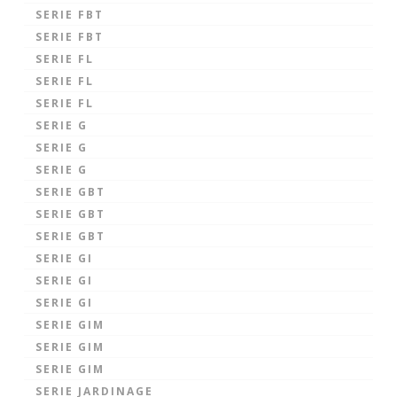
SERIE FBT
SERIE FBT
SERIE FL
SERIE FL
SERIE FL
SERIE G
SERIE G
SERIE G
SERIE GBT
SERIE GBT
SERIE GBT
SERIE GI
SERIE GI
SERIE GI
SERIE GIM
SERIE GIM
SERIE GIM
SERIE JARDINAGE