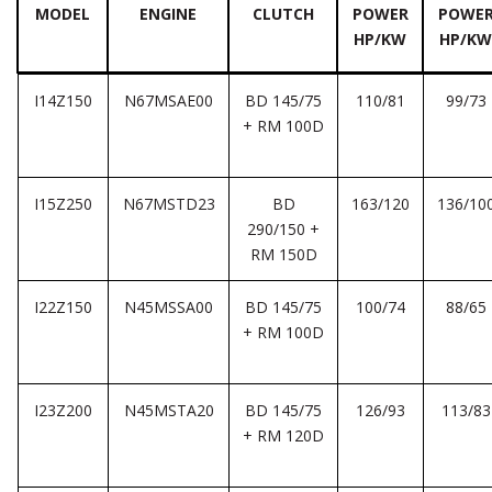
MODEL
ENGINE
CLUTCH
POWER
POWE
HP/KW
HP/KW
I14Z150
N67MSAE00
BD 145/75
110/81
99/73
+ RM 100D
I15Z250
N67MSTD23
BD
163/120
136/10
290/150 +
RM 150D
I22Z150
N45MSSA00
BD 145/75
100/74
88/65
+ RM 100D
I23Z200
N45MSTA20
BD 145/75
126/93
113/83
+ RM 120D