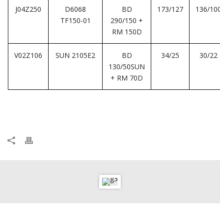
J04Z250
D6068
BD
173/127
136/10
TF150-01
290/150 +
RM 150D
V02Z106
SUN 2105E2
BD
34/25
30/22
130/50SUN
+ RM 70D