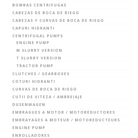
BOMBAS CENTRIFUGAS
CABEZAS DE BOCA DE RIEGO
CABEZAS Y CURVAS DE BOCA DE RIEGO
CAPURI HIDRANTI
CENTRIFUGAL PUMPS
ENGINE PUMP
M SLURRY VERSION
T SLURRY VERSION
TRACTOR PUMP
CLUTCHES / GEARBOXES
COTURI HIDRANTI
CURVAS DE BOCA DE RIEGO
CUTII DE VITEZA / AMBREIAJE
DUSENWAGEN
EMBRAGUES A MOTOR / MOTOREDUCTORES
EMBRAYAGES A MOTEUR / MOTOREDUCTEURS
ENGINE PUMP
ENROLLADORES