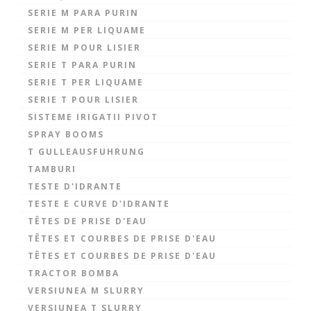
SERIE M PARA PURIN
SERIE M PER LIQUAME
SERIE M POUR LISIER
SERIE T PARA PURIN
SERIE T PER LIQUAME
SERIE T POUR LISIER
SISTEME IRIGATII PIVOT
SPRAY BOOMS
T GULLEAUSFUHRUNG
TAMBURI
TESTE D'IDRANTE
TESTE E CURVE D'IDRANTE
TÊTES DE PRISE D'EAU
TÊTES ET COURBES DE PRISE D'EAU
TÊTES ET COURBES DE PRISE D'EAU
TRACTOR BOMBA
VERSIUNEA M SLURRY
VERSIUNEA T SLURRY