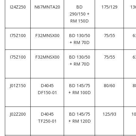
I24Z250
N67MNTA20
BD
175/129
13
290/150 +
RM 150D
I75Z100
F32MNSX00
BD 130/50
75/55
6
+ RM 70D
I75Z100
F32MNSX00
BD 130/50
75/55
6
+ RM 70D
J01Z150
D4045
BD 145/75
80/60
8
DF150-01
+ RM 100D
J02Z200
D4045
BD 145/75
125/93
10
TF250-01
+ RM 120D