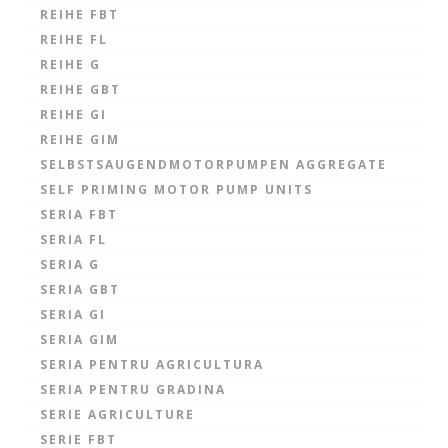
REIHE FBT
REIHE FL
REIHE G
REIHE GBT
REIHE GI
REIHE GIM
SELBSTSAUGENDMOTORPUMPEN AGGREGATE
SELF PRIMING MOTOR PUMP UNITS
SERIA FBT
SERIA FL
SERIA G
SERIA GBT
SERIA GI
SERIA GIM
SERIA PENTRU AGRICULTURA
SERIA PENTRU GRADINA
SERIE AGRICULTURE
SERIE FBT