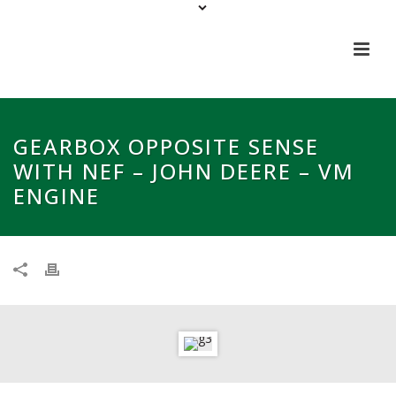
GEARBOX OPPOSITE SENSE
WITH NEF – JOHN DEERE – VM
ENGINE