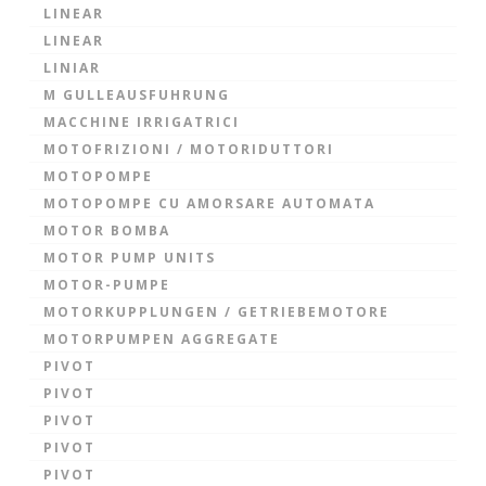
LINEAR
LINEAR
LINIAR
M GULLEAUSFUHRUNG
MACCHINE IRRIGATRICI
MOTOFRIZIONI / MOTORIDUTTORI
MOTOPOMPE
MOTOPOMPE CU AMORSARE AUTOMATA
MOTOR BOMBA
MOTOR PUMP UNITS
MOTOR-PUMPE
MOTORKUPPLUNGEN / GETRIEBEMOTORE
MOTORPUMPEN AGGREGATE
PIVOT
PIVOT
PIVOT
PIVOT
PIVOT