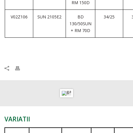
RM 150D
V02Z106
SUN 2105E2
BD
34/25
130/50SUN
+ RM 70D
VARIATII