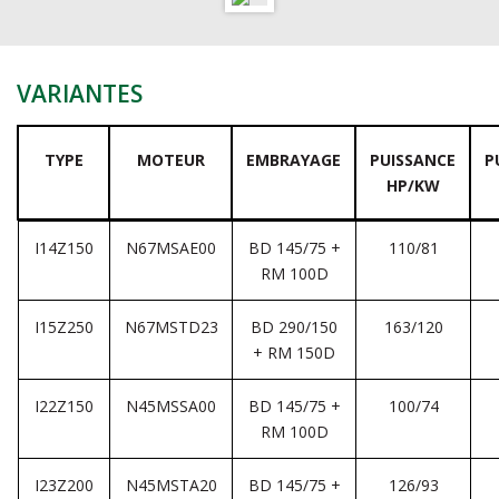
VARIANTES
TYPE
MOTEUR
EMBRAYAGE
PUISSANCE
P
HP/KW
I14Z150
N67MSAE00
BD 145/75 +
110/81
RM 100D
I15Z250
N67MSTD23
BD 290/150
163/120
+ RM 150D
I22Z150
N45MSSA00
BD 145/75 +
100/74
RM 100D
I23Z200
N45MSTA20
BD 145/75 +
126/93