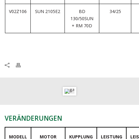
V02Z106
SUN 2105E2
BD
34/25
130/50SUN
+ RM 70D
VERÄNDERUNGEN
MODELL
MOTOR
KUPPLUNG
LEISTUNG
LEI