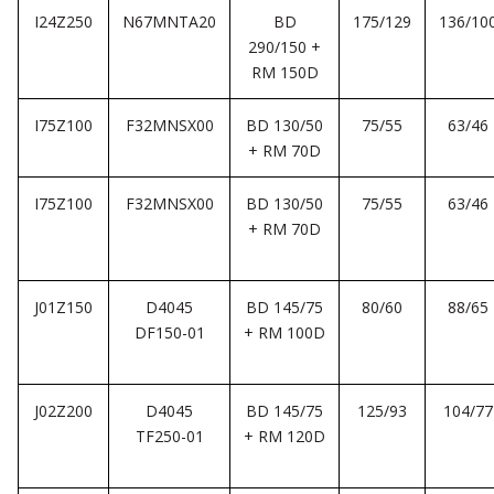
I24Z250
N67MNTA20
BD
175/129
136/10
290/150 +
RM 150D
I75Z100
F32MNSX00
BD 130/50
75/55
63/46
+ RM 70D
I75Z100
F32MNSX00
BD 130/50
75/55
63/46
+ RM 70D
J01Z150
D4045
BD 145/75
80/60
88/65
DF150-01
+ RM 100D
J02Z200
D4045
BD 145/75
125/93
104/77
TF250-01
+ RM 120D