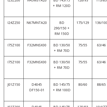
I23Z200
N45MSTA20
BD 145/75
126/93
113/83
+ RM 120D
I24Z250
N67MNTA20
BD
175/129
136/10
290/150 +
RM 150D
I75Z100
F32MNSX00
BD 130/50
75/55
63/46
+ RM 70D
I75Z100
F32MNSX00
BD 130/50
75/55
63/46
+ RM 70D
J01Z150
D4045
BD 145/75
80/60
88/65
DF150-01
+ RM 100D
J02Z200
D4045
BD 145/75
125/93
104/77