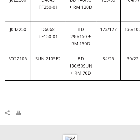
TF250-01
+ RM 120D
J04Z250
D6068
BD
173/127
136/10
TF150-01
290/150 +
RM 150D
V02Z106
SUN 2105E2
BD
34/25
30/22
130/50SUN
+ RM 70D