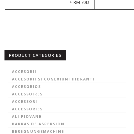
+ RM 70D
PRODUCT CATEGORIES
ACCESORII
ACCESORII SI CONEXIUNI HIDRANTI
ACCESORIOS
ACCESSOIRES
ACCESSORI
ACCESSORIES
ALI PIOVANE
BARRAS DE ASPERSION
BEREGNUNGSMACHINE