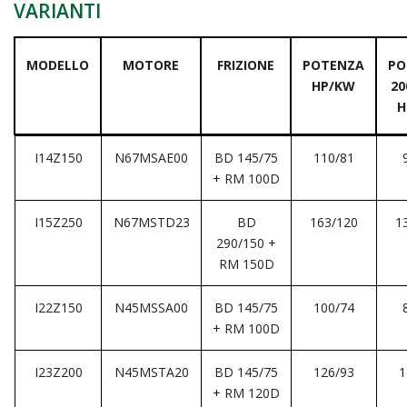
VARIANTI
MODELLO
MOTORE
FRIZIONE
POTENZA
PO
HP/KW
20
H
I14Z150
N67MSAE00
BD 145/75
110/81
+ RM 100D
I15Z250
N67MSTD23
BD
163/120
1
290/150 +
RM 150D
I22Z150
N45MSSA00
BD 145/75
100/74
+ RM 100D
I23Z200
N45MSTA20
BD 145/75
126/93
1
+ RM 120D