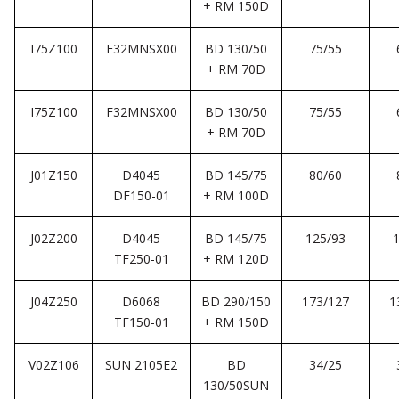
+ RM 150D
I75Z100
F32MNSX00
BD 130/50
75/55
+ RM 70D
I75Z100
F32MNSX00
BD 130/50
75/55
+ RM 70D
J01Z150
D4045
BD 145/75
80/60
DF150-01
+ RM 100D
J02Z200
D4045
BD 145/75
125/93
TF250-01
+ RM 120D
J04Z250
D6068
BD 290/150
173/127
1
TF150-01
+ RM 150D
V02Z106
SUN 2105E2
BD
34/25
130/50SUN