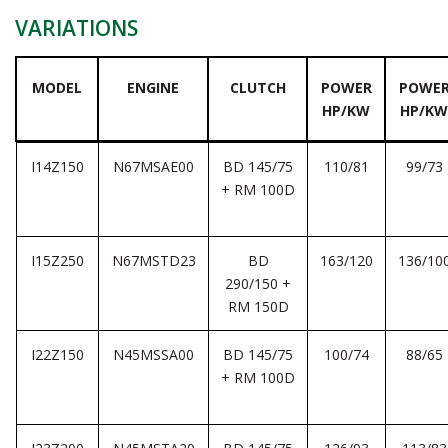
VARIATIONS
MODEL
ENGINE
CLUTCH
POWER
POWE
HP/KW
HP/KW
I14Z150
N67MSAE00
BD 145/75
110/81
99/73
+ RM 100D
I15Z250
N67MSTD23
BD
163/120
136/10
290/150 +
RM 150D
I22Z150
N45MSSA00
BD 145/75
100/74
88/65
+ RM 100D