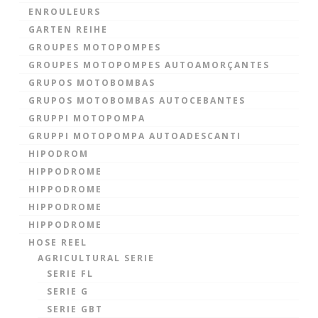
ENROULEURS
GARTEN REIHE
GROUPES MOTOPOMPES
GROUPES MOTOPOMPES AUTOAMORÇANTES
GRUPOS MOTOBOMBAS
GRUPOS MOTOBOMBAS AUTOCEBANTES
GRUPPI MOTOPOMPA
GRUPPI MOTOPOMPA AUTOADESCANTI
HIPODROM
HIPPODROME
HIPPODROME
HIPPODROME
HIPPODROME
HOSE REEL
AGRICULTURAL SERIE
SERIE FL
SERIE G
SERIE GBT