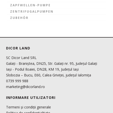
ZAPFWELLEN-PUMPE
ZENTRIFUGALPUMPEN
ZUBEHÖR
DICOR LAND
SC Dicor Land SRL
Galați - Braniștea, DN25, Str. Galați nr. 95, Județul Galați
Iași - Podul Iloaiei, DN28, KM 19, Județul Iași
Slobozia – Bucu, E60, Calea Griviței, județul Ialomița
0739 999 988
marketing@dicorland.ro
INFORMARE UTILIZATORI
Termeni și condiții generale
Politica de confidentialitate