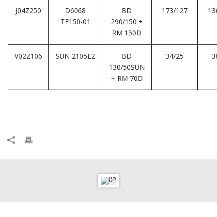
J04Z250
D6068
BD
173/127
13
TF150-01
290/150 +
RM 150D
V02Z106
SUN 2105E2
BD
34/25
3
130/50SUN
+ RM 70D