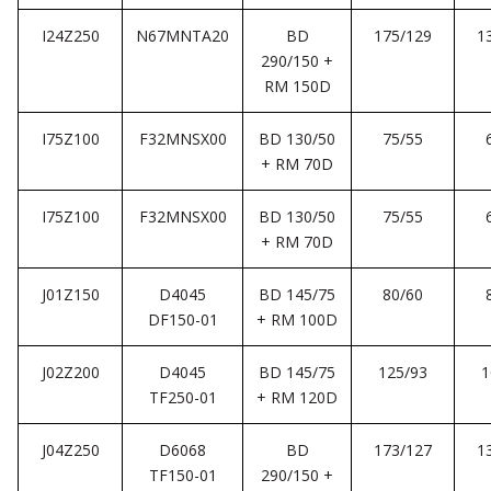
I24Z250
N67MNTA20
BD
175/129
1
290/150 +
RM 150D
I75Z100
F32MNSX00
BD 130/50
75/55
+ RM 70D
I75Z100
F32MNSX00
BD 130/50
75/55
+ RM 70D
J01Z150
D4045
BD 145/75
80/60
DF150-01
+ RM 100D
J02Z200
D4045
BD 145/75
125/93
1
TF250-01
+ RM 120D
J04Z250
D6068
BD
173/127
1
TF150-01
290/150 +