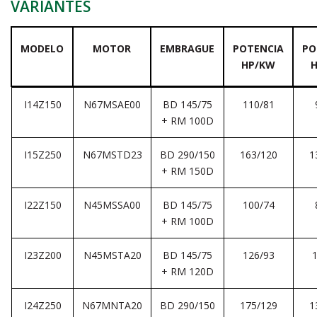
VARIANTES
MODELO
MOTOR
EMBRAGUE
POTENCIA
PO
HP/KW
I14Z150
N67MSAE00
BD 145/75
110/81
+ RM 100D
I15Z250
N67MSTD23
BD 290/150
163/120
1
+ RM 150D
I22Z150
N45MSSA00
BD 145/75
100/74
+ RM 100D
I23Z200
N45MSTA20
BD 145/75
126/93
+ RM 120D
I24Z250
N67MNTA20
BD 290/150
175/129
1