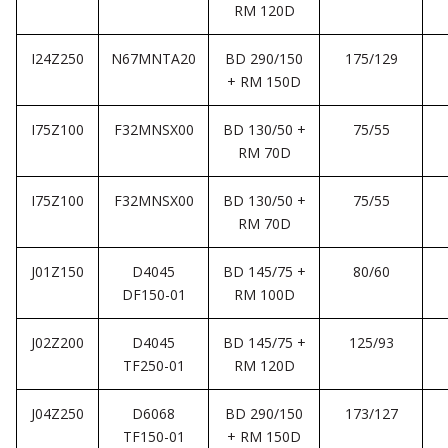
RM 120D
I24Z250
N67MNTA20
BD 290/150
175/129
+ RM 150D
I75Z100
F32MNSX00
BD 130/50 +
75/55
RM 70D
I75Z100
F32MNSX00
BD 130/50 +
75/55
RM 70D
J01Z150
D4045
BD 145/75 +
80/60
DF150-01
RM 100D
J02Z200
D4045
BD 145/75 +
125/93
TF250-01
RM 120D
J04Z250
D6068
BD 290/150
173/127
TF150-01
+ RM 150D