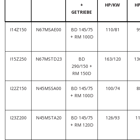
+
HP/KW
H
GETRIEBE
I14Z150
N67MSAE00
BD 145/75
110/81
9
+ RM 100D
I15Z250
N67MSTD23
BD
163/120
13
290/150 +
RM 150D
I22Z150
N45MSSA00
BD 145/75
100/74
8
+ RM 100D
I23Z200
N45MSTA20
BD 145/75
126/93
11
+ RM 120D