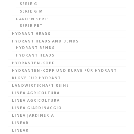
SERIE GI
SERIE GIM
GARDEN SERIE
SERIE FBT
HYDRANT HEADS
HYDRANT HEADS AND BENDS
HYDRANT BENDS
HYDRANT HEADS
HYDRANTEN-KOPF
HYDRANTEN-KOPF UND KURVE FÜR HYDRANT
KURVE FÜR HYDRANT
LANDWIRTSCHAFT REIHE
LINEA AGRICOLTURA
LINEA AGRICOLTURA
LINEA GIARDINAGGIO
LINEA JARDINERIA
LINEAR
LINEAR