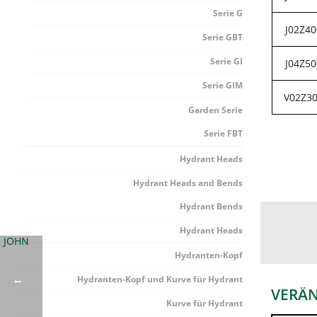
Serie G
J02Z40
Serie GBT
Serie GI
J04Z50
Serie GIM
V02Z3
Garden Serie
Serie FBT
Hydrant Heads
Hydrant Heads and Bends
Hydrant Bends
Hydrant Heads
Hydranten-Kopf
Hydranten-Kopf und Kurve für Hydrant
VERÄ
Kurve für Hydrant