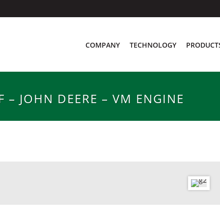
COMPANY
TECHNOLOGY
PRODUCT
 – JOHN DEERE – VM ENGINE