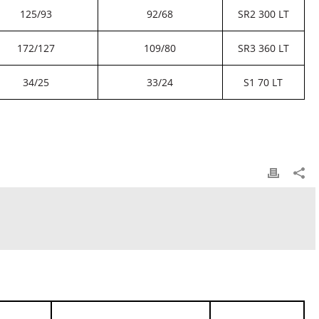
125/93
92/68
SR2 300 LT
172/127
109/80
SR3 360 LT
34/25
33/24
S1 70 LT