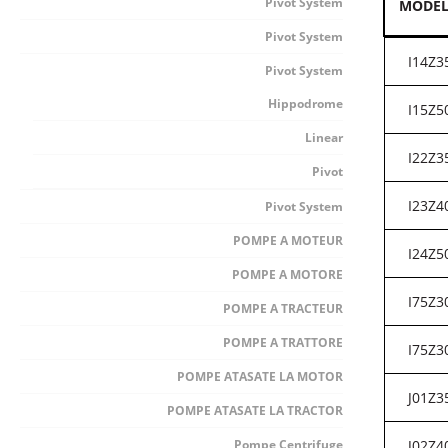
Pivot System
MODE
Pivot System
I14Z3
Pivot System
Hippodrome
I15Z5
Linear
I22Z3
Pivot
I23Z4
Pivot System
POMPE A MOTEUR
I24Z5
POMPE A MOTORE
I75Z3
POMPE A TRACTEUR
POMPE A TRATTORE
I75Z3
POMPE ATASATE LA MOTOR
J01Z3
POMPE ATASATE LA TRACTOR
Pompe Centrifuge
J02Z4