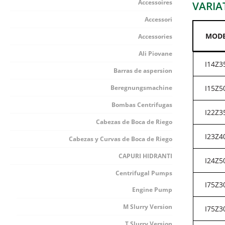
Accessoires
VARIA
Accessori
MOD
Accessories
Ali Piovane
I14Z3
Barras de aspersion
Beregnungsmachine
I15Z5
Bombas Centrifugas
I22Z3
Cabezas de Boca de Riego
I23Z4
Cabezas y Curvas de Boca de Riego
CAPURI HIDRANTI
I24Z5
Centrifugal Pumps
I75Z3
Engine Pump
M Slurry Version
I75Z3
T Slurry Version