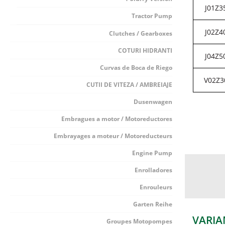
J01Z3
Tractor Pump
J02Z4
Clutches / Gearboxes
COTURI HIDRANTI
J04Z5
Curvas de Boca de Riego
V02Z3
CUTII DE VITEZA / AMBREIAJE
Dusenwagen
Embragues a motor / Motoreductores
Embrayages a moteur / Motoreducteurs
Engine Pump
Enrolladores
Enrouleurs
Garten Reihe
VARIA
Groupes Motopompes