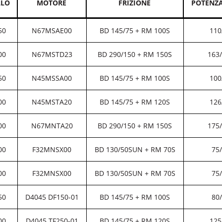
LLO
MOTORE
FRIZIONE
POTENZ
50
N67MSAE00
BD 145/75 + RM 100S
110
00
N67MSTD23
BD 290/150 + RM 150S
163
50
N45MSSA00
BD 145/75 + RM 100S
100
00
N45MSTA20
BD 145/75 + RM 120S
126
00
N67MNTA20
BD 290/150 + RM 150S
175
00
F32MNSX00
BD 130/50SUN + RM 70S
75
00
F32MNSX00
BD 130/50SUN + RM 70S
75
50
D4045 DF150-01
BD 145/75 + RM 100S
80
00
D4045 TF250-01
BD 145/75 + RM 120S
125