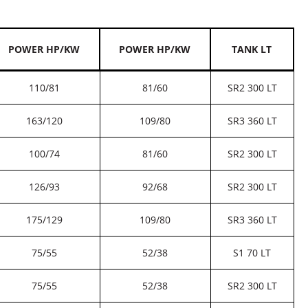
POWER HP/KW
POWER HP/KW
TANK LT
110/81
81/60
SR2 300 LT
163/120
109/80
SR3 360 LT
100/74
81/60
SR2 300 LT
126/93
92/68
SR2 300 LT
175/129
109/80
SR3 360 LT
75/55
52/38
S1 70 LT
75/55
52/38
SR2 300 LT