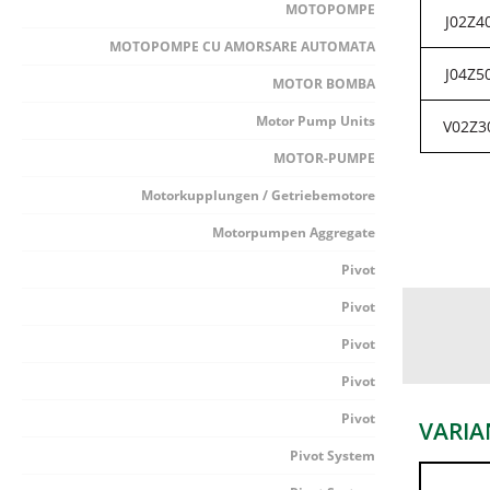
MOTOPOMPE
J02Z4
MOTOPOMPE CU AMORSARE AUTOMATA
J04Z5
MOTOR BOMBA
Motor Pump Units
V02Z3
MOTOR-PUMPE
Motorkupplungen / Getriebemotore
Motorpumpen Aggregate
Pivot
Pivot
Pivot
Pivot
Pivot
VARIA
Pivot System