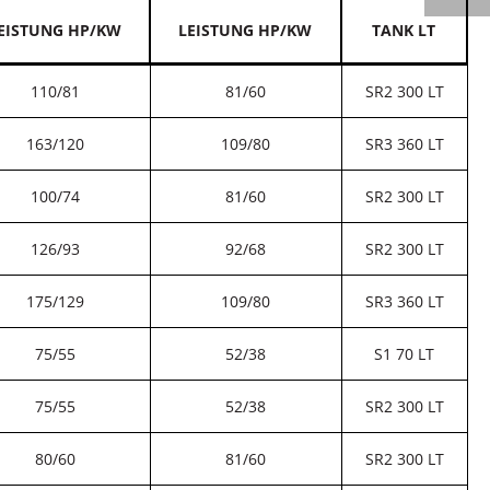
EISTUNG HP/KW
LEISTUNG HP/KW
TANK LT
110/81
81/60
SR2 300 LT
163/120
109/80
SR3 360 LT
100/74
81/60
SR2 300 LT
126/93
92/68
SR2 300 LT
175/129
109/80
SR3 360 LT
75/55
52/38
S1 70 LT
75/55
52/38
SR2 300 LT
80/60
81/60
SR2 300 LT