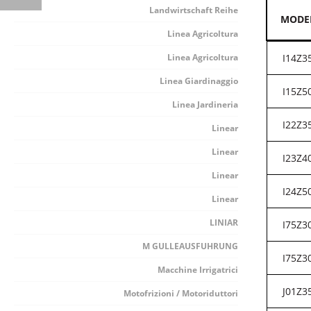
Landwirtschaft Reihe
MODE
Linea Agricoltura
Linea Agricoltura
I14Z3
Linea Giardinaggio
I15Z5
Linea Jardineria
I22Z3
Linear
Linear
I23Z4
Linear
I24Z5
Linear
LINIAR
I75Z3
M GULLEAUSFUHRUNG
I75Z3
Macchine Irrigatrici
J01Z3
Motofrizioni / Motoriduttori