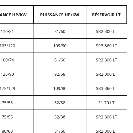
SANCE HP/KW
PUISSANCE HP/KW
RÉSERVOIR LT
110/81
81/60
SR2 300 LT
163/120
109/80
SR3 360 LT
100/74
81/60
SR2 300 LT
126/93
92/68
SR2 300 LT
175/129
109/80
SR3 360 LT
75/55
52/38
S1 70 LT
75/55
52/38
SR2 300 LT
80/60
81/60
SR2 300 LT