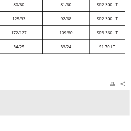
80/60
81/60
SR2 300 LT
125/93
92/68
SR2 300 LT
172/127
109/80
SR3 360 LT
34/25
33/24
S1 70 LT