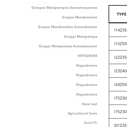
Groupes Motopompes Autoamorçantes
TYPE
Grupos Motobombas
Grupos Motobombas Autocebantes
I14Z35
Gruppi Motopompa
I15Z50
Gruppi Motopompa Autoadescanti
HIPODROM
I22Z35
Hippodrome
I23Z40
Hippodrome
I24Z50
Hippodrome
Hippodrome
I75Z30
Hose reel
I75Z30
Agricultural Serie
Serie FL
J01Z35