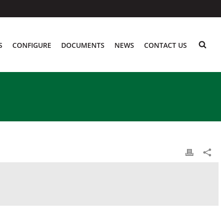
S
CONFIGURE
DOCUMENTS
NEWS
CONTACT US