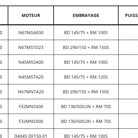
MOTEUR
EMBRAYAGE
PUIS
0
N67MSAE00
BD 145/75 + RM 100S
0
N67MSTD23
BD 290/150 + RM 150S
0
N45MSSA00
BD 145/75 + RM 100S
0
N45MSTA20
BD 145/75 + RM 120S
0
N67MNTA20
BD 290/150 + RM 150S
0
F32MNSX00
BD 130/50SUN + RM 70S
0
F32MNSX00
BD 130/50SUN + RM 70S
0
D4045 DF150-01
BD 145/75 + RM 100S