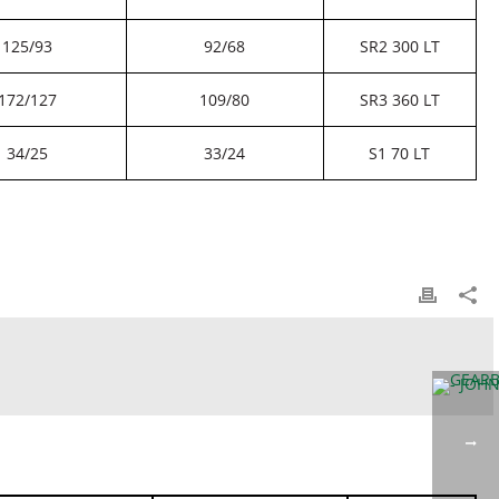
125/93
92/68
SR2 300 LT
172/127
109/80
SR3 360 LT
34/25
33/24
S1 70 LT