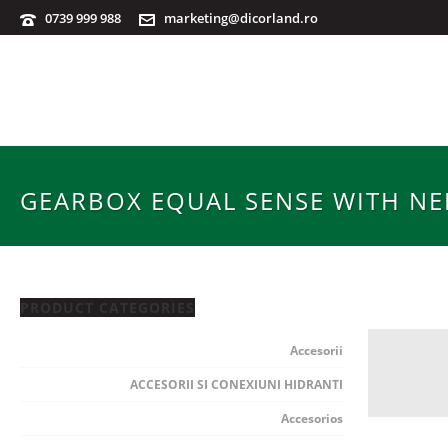
0739 999 988
marketing@dicorland.ro
GEARBOX EQUAL SENSE WITH NEF
PRODUCT CATEGORIES
Accesorii
ACCESORII SI CONEXIUNI HIDRANTI
Accesorios