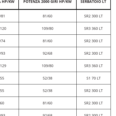
A HP/KW
POTENZA 2000 GIRI HP/KW
SERBATOIO LT
/81
81/60
SR2 300 LT
/120
109/80
SR3 360 LT
/74
81/60
SR2 300 LT
/93
92/68
SR2 300 LT
/129
109/80
SR3 360 LT
/55
52/38
S1 70 LT
/55
52/38
SR2 300 LT
/60
81/60
SR2 300 LT
/93
92/68
SR2 300 LT