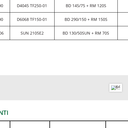
00
D4045 TF250-01
BD 145/75 + RM 120S
00
D6068 TF150-01
BD 290/150 + RM 150S
06
SUN 2105E2
BD 130/50SUN + RM 70S
NTI