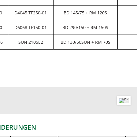
0
D4045 TF250-01
BD 145/75 + RM 120S
0
D6068 TF150-01
BD 290/150 + RM 150S
06
SUN 2105E2
BD 130/50SUN + RM 70S
NDERUNGEN