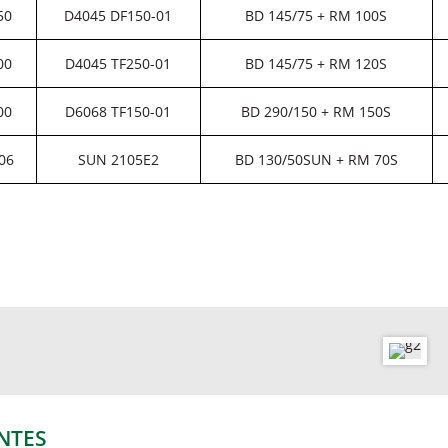
50
D4045 DF150-01
BD 145/75 + RM 100S
00
D4045 TF250-01
BD 145/75 + RM 120S
00
D6068 TF150-01
BD 290/150 + RM 150S
06
SUN 2105E2
BD 130/50SUN + RM 70S
NTES