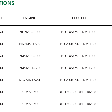
TIONS
EL
ENGINE
CLUTCH
50
N67MSAE00
BD 145/75 + RM 100S
00
N67MSTD23
BD 290/150 + RM 150S
50
N45MSSA00
BD 145/75 + RM 100S
00
N45MSTA20
BD 145/75 + RM 120S
00
N67MNTA20
BD 290/150 + RM 150S
00
F32MNSX00
BD 130/50SUN + RM 70S
00
F32MNSX00
BD 130/50SUN + RM 70S