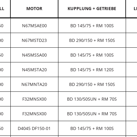
LL
MOTOR
KUPPLUNG + GETRIEBE
L
50
N67MSAE00
BD 145/75 + RM 100S
00
N67MSTD23
BD 290/150 + RM 150S
50
N45MSSA00
BD 145/75 + RM 100S
00
N45MSTA20
BD 145/75 + RM 120S
00
N67MNTA20
BD 290/150 + RM 150S
00
F32MNSX00
BD 130/50SUN + RM 70S
00
F32MNSX00
BD 130/50SUN + RM 70S
50
D4045 DF150-01
BD 145/75 + RM 100S