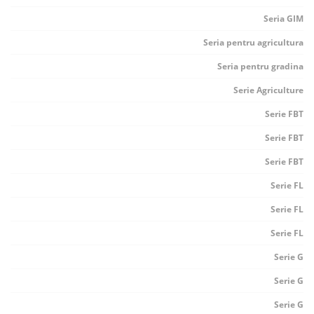
Seria GIM
Seria pentru agricultura
Seria pentru gradina
Serie Agriculture
Serie FBT
Serie FBT
Serie FBT
Serie FL
Serie FL
Serie FL
Serie G
Serie G
Serie G