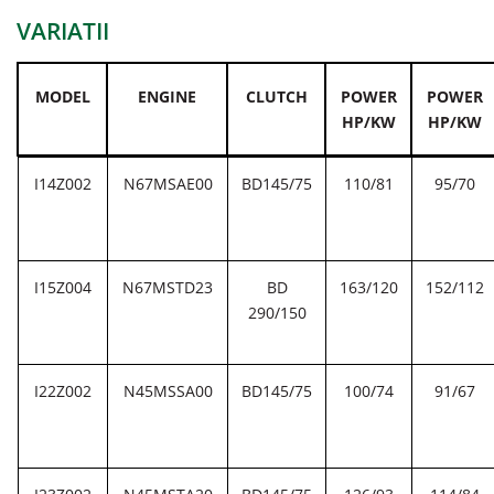
VARIATII
MODEL
ENGINE
CLUTCH
POWER
POWER
HP/KW
HP/KW
I14Z002
N67MSAE00
BD145/75
110/81
95/70
I15Z004
N67MSTD23
BD
163/120
152/112
290/150
I22Z002
N45MSSA00
BD145/75
100/74
91/67