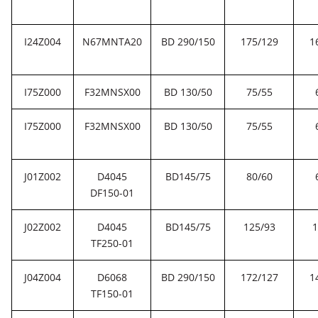
I24Z004
N67MNTA20
BD 290/150
175/129
1
I75Z000
F32MNSX00
BD 130/50
75/55
I75Z000
F32MNSX00
BD 130/50
75/55
J01Z002
D4045
BD145/75
80/60
DF150-01
J02Z002
D4045
BD145/75
125/93
1
TF250-01
J04Z004
D6068
BD 290/150
172/127
1
TF150-01