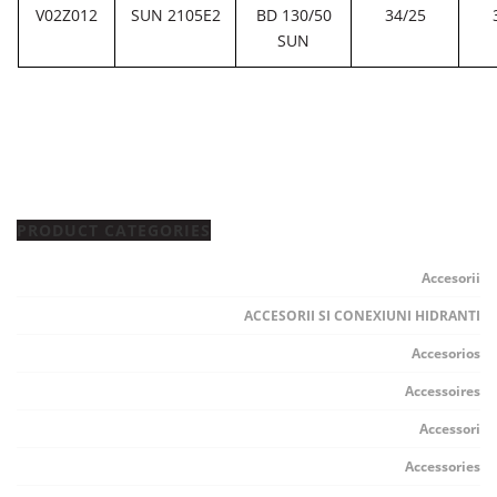
V02Z012
SUN 2105E2
BD 130/50
34/25
SUN
PRODUCT CATEGORIES
Accesorii
ACCESORII SI CONEXIUNI HIDRANTI
Accesorios
Accessoires
Accessori
Accessories