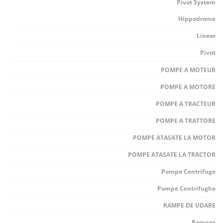
Pivot System
Hippodrome
Linear
Pivot
POMPE A MOTEUR
POMPE A MOTORE
POMPE A TRACTEUR
POMPE A TRATTORE
POMPE ATASATE LA MOTOR
POMPE ATASATE LA TRACTOR
Pompe Centrifuge
Pompe Centrifughe
RAMPE DE UDARE
Rampes