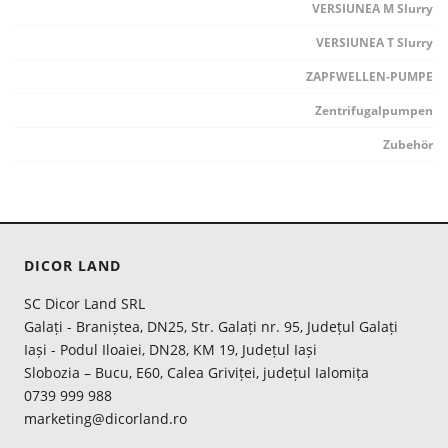
VERSIUNEA M Slurry
VERSIUNEA T Slurry
ZAPFWELLEN-PUMPE
Zentrifugalpumpen
Zubehör
DICOR LAND
SC Dicor Land SRL
Galați - Braniștea, DN25, Str. Galați nr. 95, Județul Galați
Iași - Podul Iloaiei, DN28, KM 19, Județul Iași
Slobozia – Bucu, E60, Calea Griviței, județul Ialomița
0739 999 988
marketing@dicorland.ro