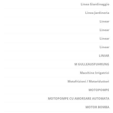
Linea Giardinaggio
Linea Jardineria
Linear
Linear
Linear
Linear
LINIAR
M GULLEAUSFUHRUNG
Macchine Irrigatrici
Motofrizioni / Motoriduttori
MOTOPOMPE
MOTOPOMPE CU AMORSARE AUTOMATA
MOTOR BOMBA