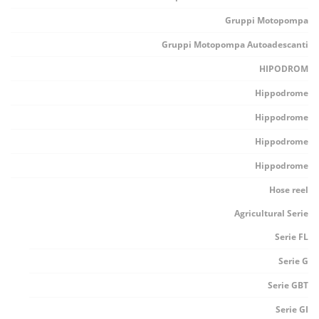
Gruppi Motopompa
Gruppi Motopompa Autoadescanti
HIPODROM
Hippodrome
Hippodrome
Hippodrome
Hippodrome
Hose reel
Agricultural Serie
Serie FL
Serie G
Serie GBT
Serie GI