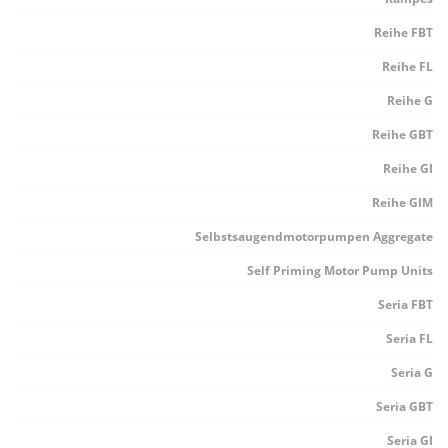
Reihe FBT
Reihe FL
Reihe G
Reihe GBT
Reihe GI
Reihe GIM
Selbstsaugendmotorpumpen Aggregate
Self Priming Motor Pump Units
Seria FBT
Seria FL
Seria G
Seria GBT
Seria GI