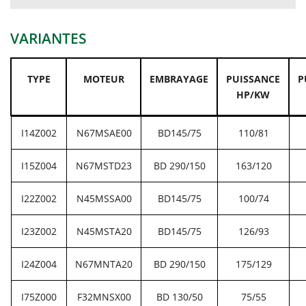
VARIANTES
TYPE
MOTEUR
EMBRAYAGE
PUISSANCE
P
HP/KW
I14Z002
N67MSAE00
BD145/75
110/81
I15Z004
N67MSTD23
BD 290/150
163/120
I22Z002
N45MSSA00
BD145/75
100/74
I23Z002
N45MSTA20
BD145/75
126/93
I24Z004
N67MNTA20
BD 290/150
175/129
I75Z000
F32MNSX00
BD 130/50
75/55