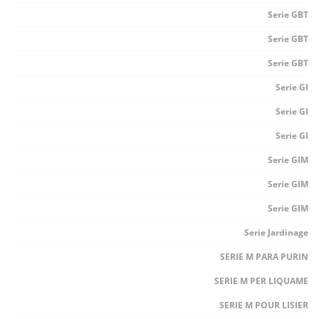
Serie GBT
Serie GBT
Serie GBT
Serie GI
Serie GI
Serie GI
Serie GIM
Serie GIM
Serie GIM
Serie Jardinage
SERIE M PARA PURIN
SERIE M PER LIQUAME
SERIE M POUR LISIER