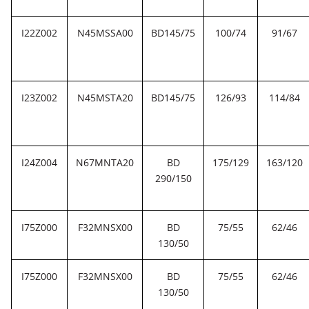
I22Z002
N45MSSA00
BD145/75
100/74
91/67
I23Z002
N45MSTA20
BD145/75
126/93
114/84
I24Z004
N67MNTA20
BD
175/129
163/120
290/150
I75Z000
F32MNSX00
BD
75/55
62/46
130/50
I75Z000
F32MNSX00
BD
75/55
62/46
130/50