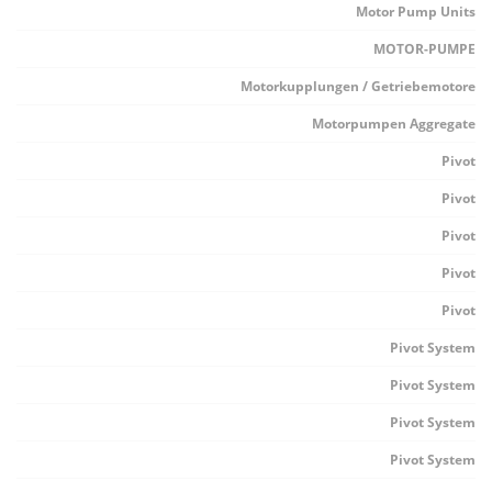
Motor Pump Units
MOTOR-PUMPE
Motorkupplungen / Getriebemotore
Motorpumpen Aggregate
Pivot
Pivot
Pivot
Pivot
Pivot
Pivot System
Pivot System
Pivot System
Pivot System