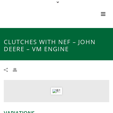
CLUTCHES WITH NEF – JOHN
DEERE – VM ENGINE