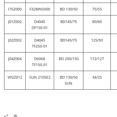
I75Z000
F32MNSX00
BD 130/50
75/55
J01Z002
D4045
BD145/75
80/60
DF150-01
J02Z002
D4045
BD145/75
125/93
TF250-01
J04Z004
D6068
BD 290/150
172/127
TF150-01
V02Z012
SUN 2105E2
BD 130/50
34/25
SUN