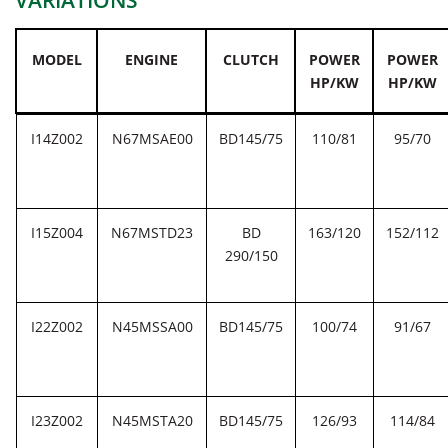
VARIATIONS
MODEL
ENGINE
CLUTCH
POWER
POWER
HP/KW
HP/KW
I14Z002
N67MSAE00
BD145/75
110/81
95/70
I15Z004
N67MSTD23
BD
163/120
152/112
290/150
I22Z002
N45MSSA00
BD145/75
100/74
91/67
I23Z002
N45MSTA20
BD145/75
126/93
114/84