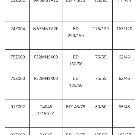
I23Z002
N45MSTA20
BD145/75
126/93
114/84
I24Z004
N67MNTA20
BD
175/129
163/120
290/150
I75Z000
F32MNSX00
BD
75/55
62/46
130/50
I75Z000
F32MNSX00
BD
75/55
62/46
130/50
J01Z002
D4045
BD145/75
80/60
65/48
DF150-01
J02Z002
D4045
BD145/75
125/93
105/77