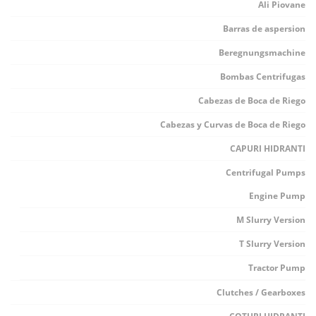
Ali Piovane
Barras de aspersion
Beregnungsmachine
Bombas Centrifugas
Cabezas de Boca de Riego
Cabezas y Curvas de Boca de Riego
CAPURI HIDRANTI
Centrifugal Pumps
Engine Pump
M Slurry Version
T Slurry Version
Tractor Pump
Clutches / Gearboxes