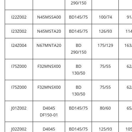
290/150
I22Z002
N45MSSA00
BD145/75
100/74
91
I23Z002
N45MSTA20
BD145/75
126/93
114
I24Z004
N67MNTA20
BD
175/129
163
290/150
I75Z000
F32MNSX00
BD
75/55
62
130/50
I75Z000
F32MNSX00
BD
75/55
62
130/50
J01Z002
D4045
BD145/75
80/60
65
DF150-01
J02Z002
D4045
BD145/75
125/93
105