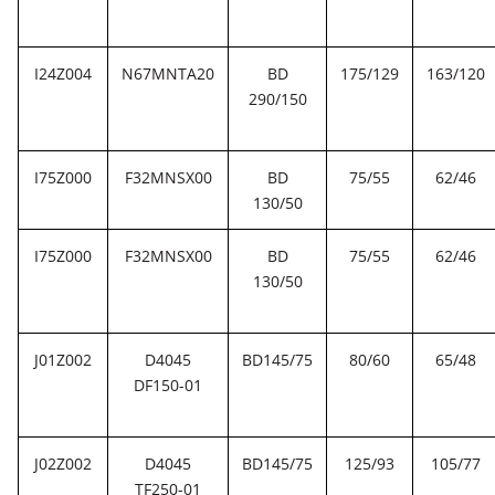
I24Z004
N67MNTA20
BD
175/129
163/120
290/150
I75Z000
F32MNSX00
BD
75/55
62/46
130/50
I75Z000
F32MNSX00
BD
75/55
62/46
130/50
J01Z002
D4045
BD145/75
80/60
65/48
DF150-01
J02Z002
D4045
BD145/75
125/93
105/77
TF250-01