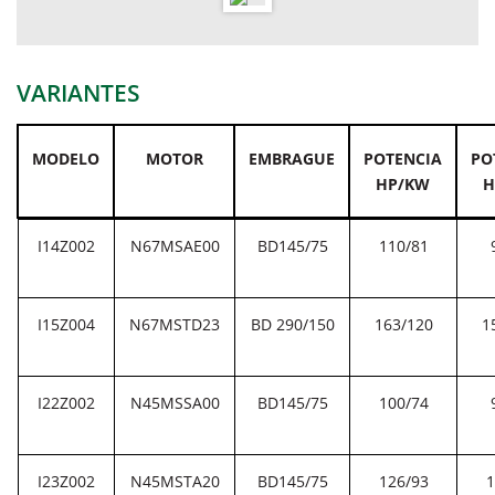
VARIANTES
MODELO
MOTOR
EMBRAGUE
POTENCIA
PO
HP/KW
H
I14Z002
N67MSAE00
BD145/75
110/81
I15Z004
N67MSTD23
BD 290/150
163/120
1
I22Z002
N45MSSA00
BD145/75
100/74
I23Z002
N45MSTA20
BD145/75
126/93
1