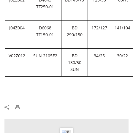
TF250-01
J04Z004
D6068
BD
172/127
141/104
TF150-01
290/150
V02Z012
SUN 2105E2
BD
34/25
30/22
130/50
SUN