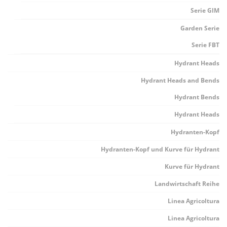
Serie GIM
Garden Serie
Serie FBT
Hydrant Heads
Hydrant Heads and Bends
Hydrant Bends
Hydrant Heads
Hydranten-Kopf
Hydranten-Kopf und Kurve für Hydrant
Kurve für Hydrant
Landwirtschaft Reihe
Linea Agricoltura
Linea Agricoltura