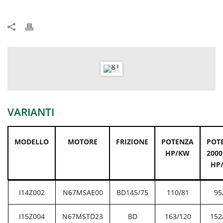
VARIANTI
MODELLO
MOTORE
FRIZIONE
POTENZA
POT
HP/KW
2000
HP
I14Z002
N67MSAE00
BD145/75
110/81
95
I15Z004
N67MSTD23
BD
163/120
152