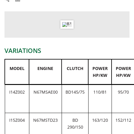
VARIATIONS
MODEL
ENGINE
CLUTCH
POWER
POWER
HP/KW
HP/KW
I14Z002
N67MSAE00
BD145/75
110/81
95/70
I15Z004
N67MSTD23
BD
163/120
152/112
290/150