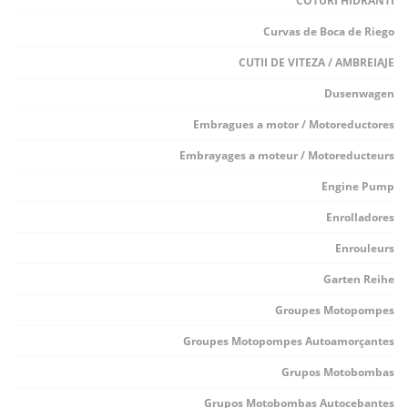
COTURI HIDRANTI
Curvas de Boca de Riego
CUTII DE VITEZA / AMBREIAJE
Dusenwagen
Embragues a motor / Motoreductores
Embrayages a moteur / Motoreducteurs
Engine Pump
Enrolladores
Enrouleurs
Garten Reihe
Groupes Motopompes
Groupes Motopompes Autoamorçantes
Grupos Motobombas
Grupos Motobombas Autocebantes