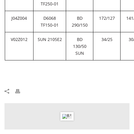
TF250-01
J04Z004
D6068
BD
172/127
141
TF150-01
290/150
V02Z012
SUN 2105E2
BD
34/25
30
130/50
SUN