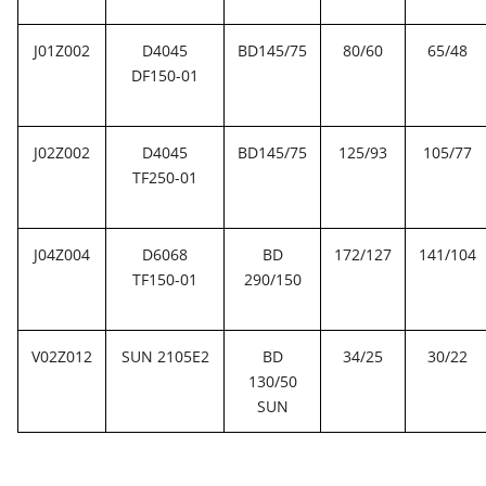
J01Z002
D4045
BD145/75
80/60
65/48
DF150-01
J02Z002
D4045
BD145/75
125/93
105/77
TF250-01
J04Z004
D6068
BD
172/127
141/104
TF150-01
290/150
V02Z012
SUN 2105E2
BD
34/25
30/22
130/50
SUN