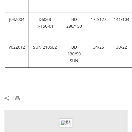
J04Z004
D6068
BD
172/127
141/104
TF150-01
290/150
V02Z012
SUN 2105E2
BD
34/25
30/22
130/50
SUN