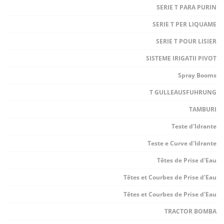
SERIE T PARA PURIN
SERIE T PER LIQUAME
SERIE T POUR LISIER
SISTEME IRIGATII PIVOT
Spray Booms
T GULLEAUSFUHRUNG
TAMBURI
Teste d'Idrante
Teste e Curve d'Idrante
Têtes de Prise d'Eau
Têtes et Courbes de Prise d'Eau
Têtes et Courbes de Prise d'Eau
TRACTOR BOMBA